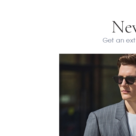
New
Get an extr