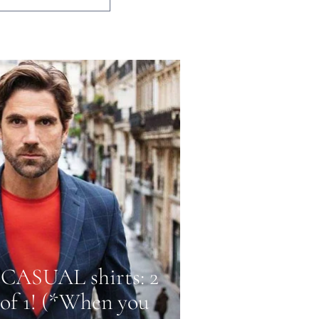
CASUAL shirts: 2
 of 1! (*When you