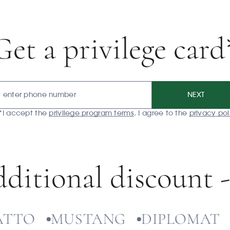
Get a privilege card
NEXT
*I accept the
privilege program terms
. I agree to the
privacy pol
ditional discount 
O
MUSTANG
DIPLOMAT
ЭК