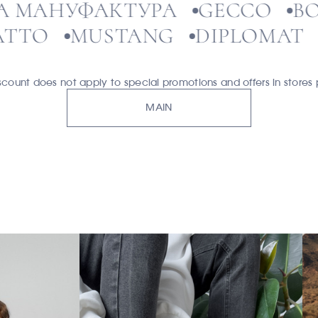
ЛЬФА МАНУФАКТУРА
GECCO
O
MUSTANG
DIPLOMAT
ЭК
unt does not apply to special promotions and offers in stores p
MAIN