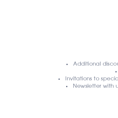
Additional disco
Invitations to spe
Newsletter with 