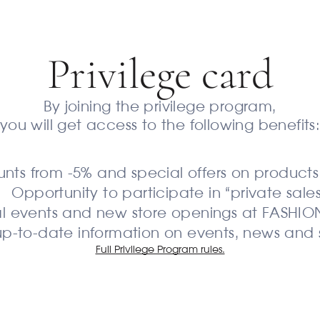
Privilege сard
By joining the privilege program,
you will get access to the following benefits
unts from -5% and special offers on product
Opportunity to participate in “private sales
cial events and new store openings at FASHI
up-to-date information on events, news and 
Full Privilege Program rules.