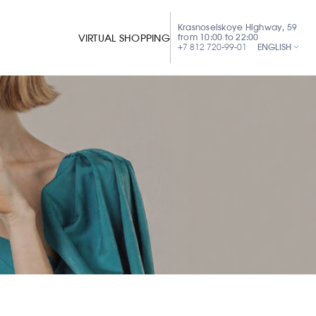
Krasnoselskoye Highway, 59
from 10:00 to 22:00
VIRTUAL SHOPPING
+7 812 720-99-01
ENGLISH