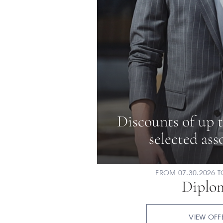
Discounts of up 
selected as
FROM 07.30.2026 T
Diplo
VIEW OFF