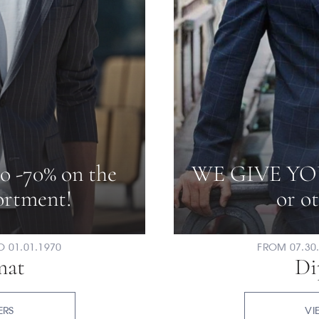
to -70% on the
WE GIVE YO
sortment!
or ot
O 01.01.1970
FROM 07.30.
mat
Di
ERS
VI