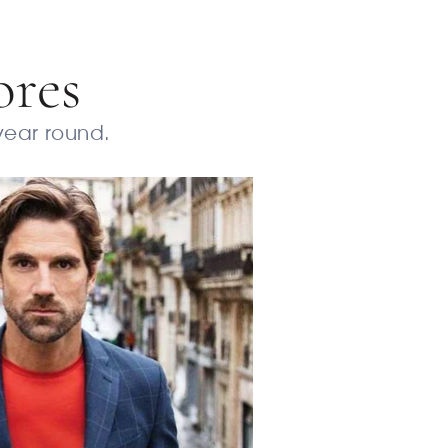
ores
 year round.