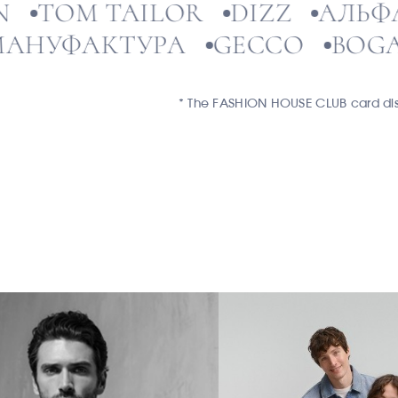
BAON
TOM TAILOR
DIZZ
А
УФАКТУРА
GECCO
BOGATT
* The FASHION HOUSE CLUB card disco