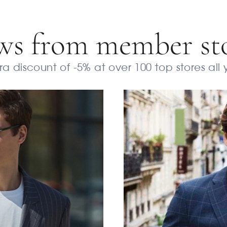
s from member st
a discount of -5% at over 100 top stores all