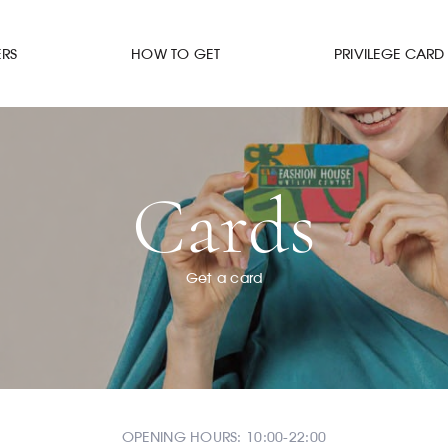
ERS
HOW TO GET
PRIVILEGE CARD
Cards
Get a card
OPENING HOURS: 10:00-22:00