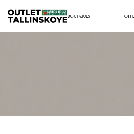
BOUTIQUES
OFF