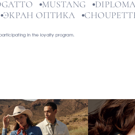
BOGATTO
MUSTANG
DIP
РАН ОПТИКА
CHOUPETTE
articipating in the loyalty program.