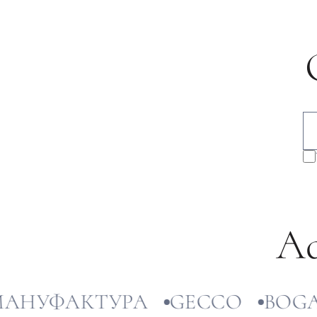
Ad
УФАКТУРА
GECCO
BOGATT