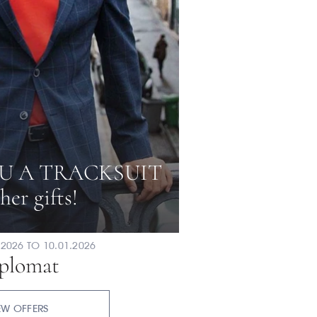
U A TRACKSUIT
her gifts!
2026 TO 10.01.2026
plomat
EW OFFERS