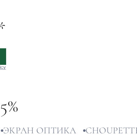
*
icy
-5%
РАН ОПТИКА
CHOUPETTE