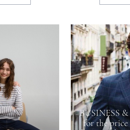
BUSINESS & 
for the price