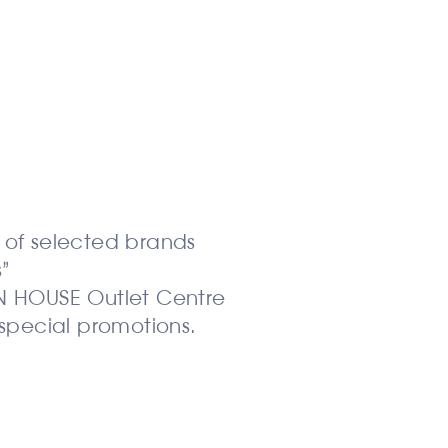
:
s of selected brands
”
ON HOUSE Outlet Centre
special promotions.