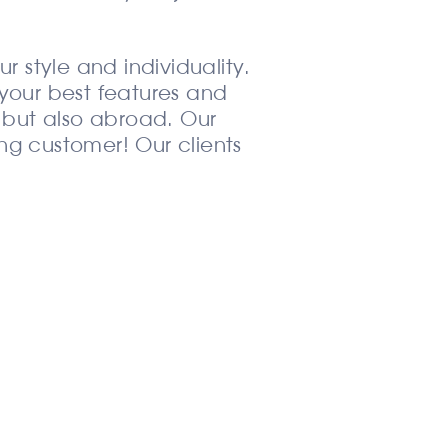
ur style and individuality.
t your best features and
a but also abroad. Our
ing customer! Our clients