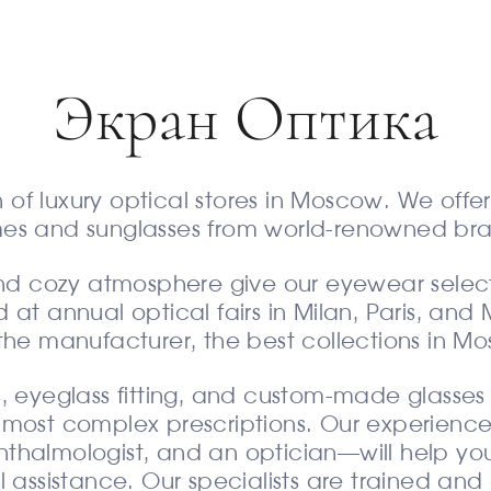
Экран Оптика
n of luxury optical stores in Moscow. We offer 
mes and sunglasses from world-renowned bra
 and cozy atmosphere give our eyewear selec
 at annual optical fairs in Milan, Paris, and 
the manufacturer, the best collections in M
, eyeglass fitting, and custom-made glasses
most complex prescriptions. Our experienced
phthalmologist, and an optician—will help yo
l assistance. Our specialists are trained a