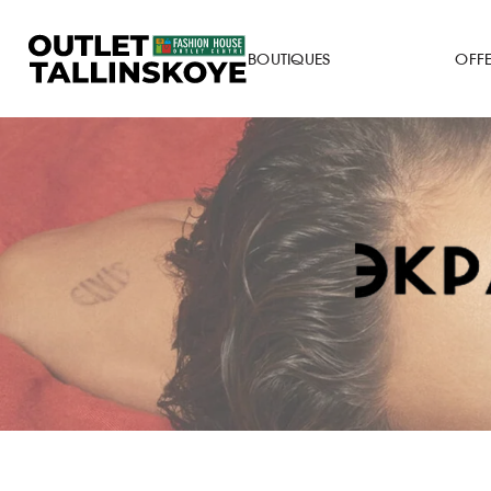
BOUTIQUES
OFF