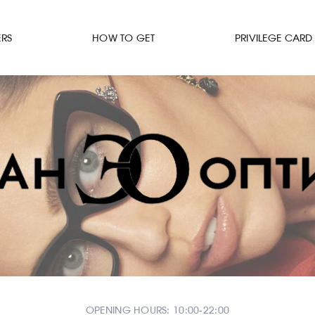
ERS
HOW TO GET
PRIVILEGE CARD
OPENING HOURS: 10:00-22:00