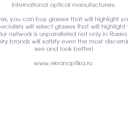
international optical manufacturers.
es, you can buy glasses that will highlight yo
alists will select glasses that will highligh
ur network is unparalleled not only in Russi
lry brands will satisfy even the most discern
see and look better!
www.ekranoptika.ru