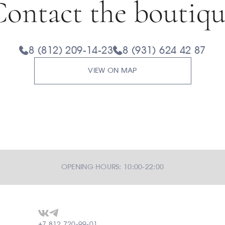
ontact the boutiq
8 (812) 209-14-23
8 (931) 624 42 87
VIEW ON MAP
OPENING HOURS: 10:00-22:00
+7 812 720-99-01