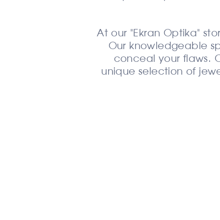
At our "Ekran Optika" stor
Our knowledgeable speci
conceal your flaws. O
unique selection of jewe