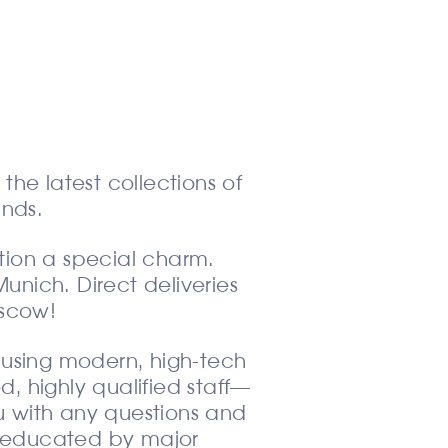
the latest collections of
nds.
tion a special charm.
Munich. Direct deliveries
oscow!
 using modern, high-tech
, highly qualified staff—
u with any questions and
nd educated by major