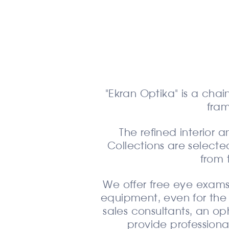
"Ekran Optika" is a chai
fra
The refined interior
Collections are selected
from 
We offer free eye exams
equipment, even for the 
sales consultants, an o
provide professiona