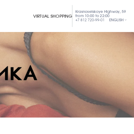
Krasnoselskoye Highway, 59
from 10:00 to 22:00
VIRTUAL SHOPPING
+7 812 720-99-01
ENGLISH